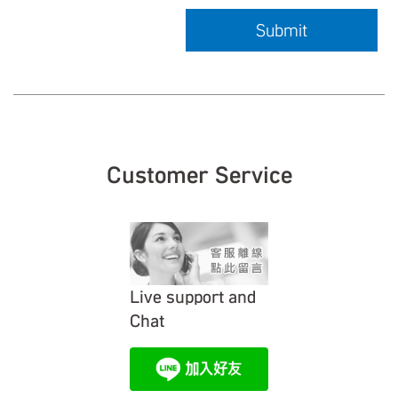
Submit
Customer Service
Live support and
Chat