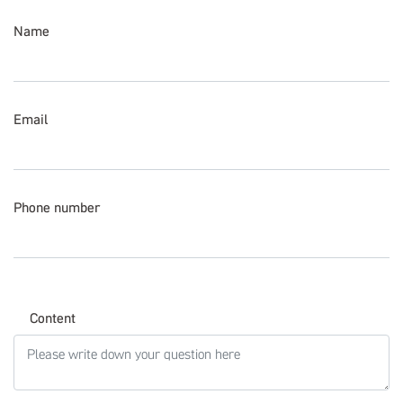
Name
Email
Phone number
Content