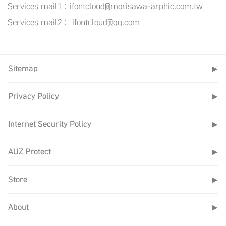
Services mail1：ifontcloud@morisawa-arphic.com.tw
Services mail2： ifontcloud@qq.com
Sitemap
▶
Privacy Policy
▶
Internet Security Policy
▶
AUZ Protect
▶
Store
▶
About
▶