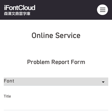
iFontCloud
森澤文鼎雲字庫
Online Service
Problem Report Form
Title