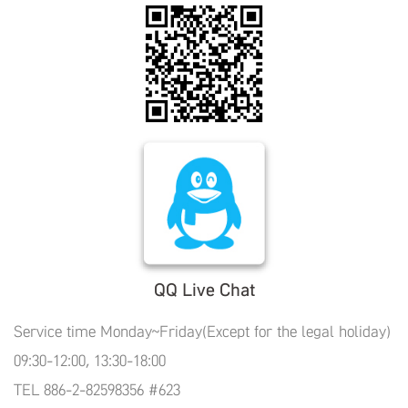
QQ Live Chat
Service time Monday~Friday(Except for the legal holiday)
09:30-12:00, 13:30-18:00
TEL 886-2-82598356 #623