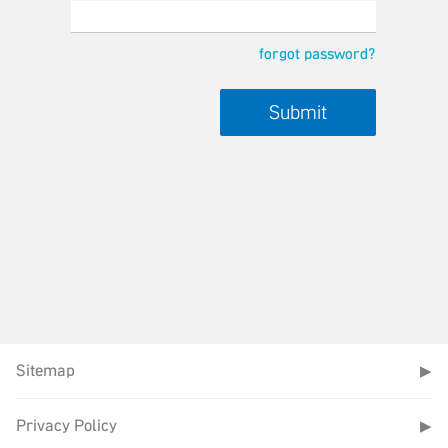
forgot password?
Sitemap
▶
Privacy Policy
▶