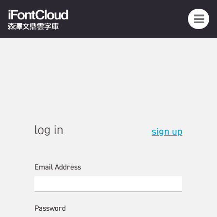
iFontCloud
森澤文鼎雲字庫
log in
sign up
Email Address
Password